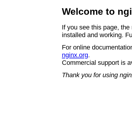
Welcome to ngi
If you see this page, the
installed and working. Fu
For online documentation
nginx.org
.
Commercial support is a
Thank you for using ngin